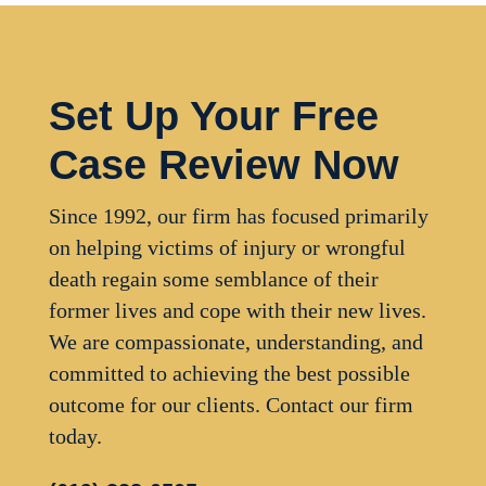
Set Up Your Free
Case Review Now
Since 1992, our firm has focused primarily
on helping victims of injury or wrongful
death regain some semblance of their
former lives and cope with their new lives.
We are compassionate, understanding, and
committed to achieving the best possible
outcome for our clients. Contact our firm
today.