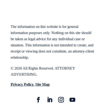
The information on this website is for general
information purposes only. Nothing on this site should
be taken as legal advice for any individual case or
situation. This information is not intended to create, and
receipt or viewing does not constitute, an attorney-client
relationship.
© 2026 All Rights Reserved. ATTORNEY
ADVERTISING.
Privacy Policy.
Site Map