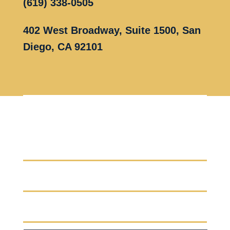
(619) 338-0505
402 West Broadway, Suite 1500, San
Diego, CA 92101