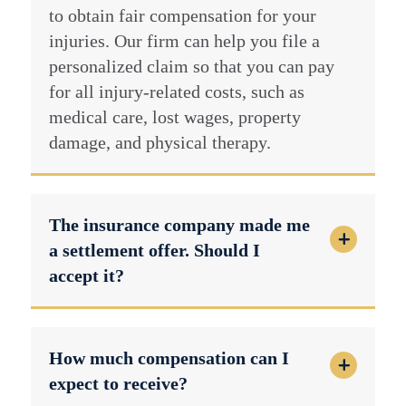
to obtain fair compensation for your
injuries. Our firm can help you file a
personalized claim so that you can pay
for all injury-related costs, such as
medical care, lost wages, property
damage, and physical therapy.
The insurance company made me
a settlement offer. Should I
accept it?
How much compensation can I
expect to receive?