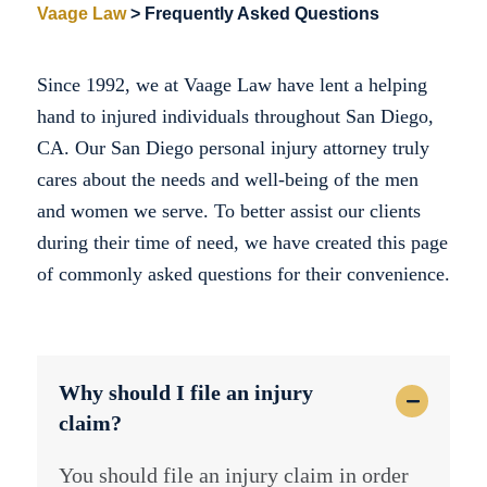
Vaage Law
>
Frequently Asked Questions
Since 1992, we at Vaage Law have lent a helping
hand to injured individuals throughout San Diego,
CA. Our San Diego personal injury attorney truly
cares about the needs and well-being of the men
and women we serve. To better assist our clients
during their time of need, we have created this page
of commonly asked questions for their convenience.
Why should I file an injury
claim?
You should file an injury claim in order