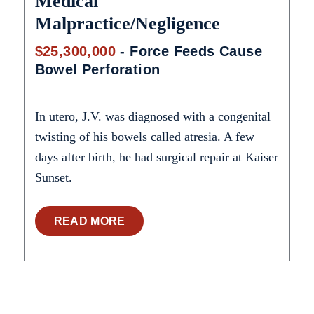
Medical
Malpractice/Negligence
$25,300,000
- Force Feeds Cause
Bowel Perforation
In utero, J.V. was diagnosed with a congenital
twisting of his bowels called atresia. A few
days after birth, he had surgical repair at Kaiser
Sunset.
READ MORE