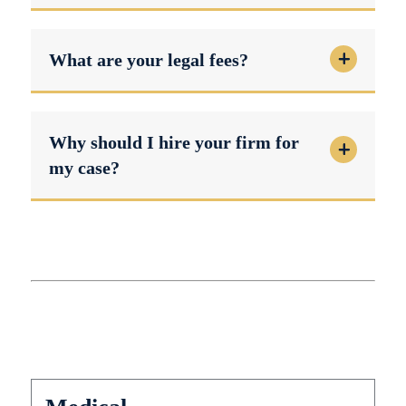
What are your legal fees?
Why should I hire your firm for
my case?