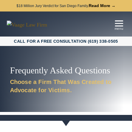
Read More →
$18 Million Jury Verdict for San Diego Family.
CALL FOR A FREE CONSULTATION (619) 338-0505
Frequently Asked Questions
Choose a Firm That Was Created to
Advocate for Victims.