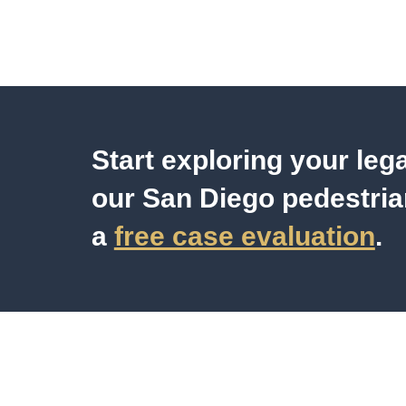
Start exploring your leg
our San Diego pedestria
a
free case evaluation
.