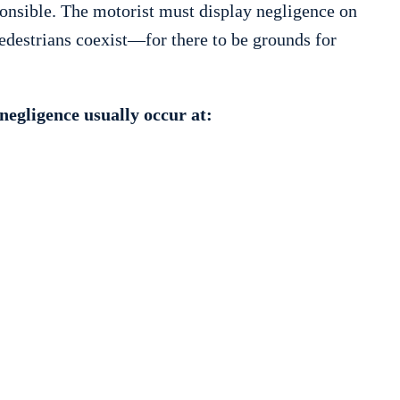
ponsible. The motorist must display negligence on
destrians coexist—for there to be grounds for
negligence usually occur at: