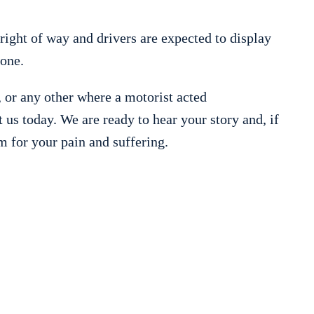
 right of way and drivers are expected to display
one.
, or any other where a motorist acted
t us today. We are ready to hear your story and, if
m for your pain and suffering.