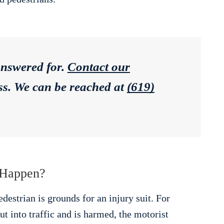
answered for.
Contact our
ess. We can be reached at
(619)
 Happen?
destrian is grounds for an injury suit. For
t into traffic and is harmed, the motorist