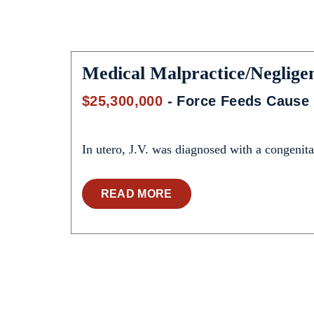
Medical Malpractice/Neglige
$25,300,000
- Force Feeds Cause 
In utero, J.V. was diagnosed with a congenital
READ MORE