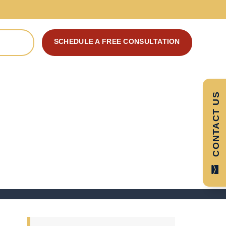
SCHEDULE A FREE CONSULTATION
 CASE
CONTACT US