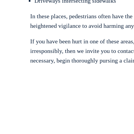
Driveways intersecting sidewalks
In these places, pedestrians often have the
heightened vigilance to avoid harming any
If you have been hurt in one of these areas
irresponsibly, then we invite you to contac
necessary, begin thoroughly pursing a clai