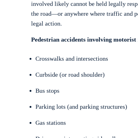
involved likely cannot be held legally res
the road—or anywhere where traffic and pe
legal action.
Pedestrian accidents involving motorist 
Crosswalks and intersections
Curbside (or road shoulder)
Bus stops
Parking lots (and parking structures)
Gas stations