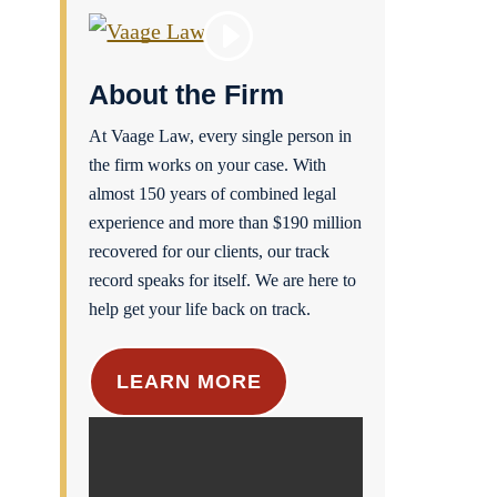
About the Firm
At Vaage Law, every single person in
the firm works on your case. With
almost 150 years of combined legal
experience and more than $190 million
recovered for our clients, our track
record speaks for itself. We are here to
help get your life back on track.
LEARN MORE