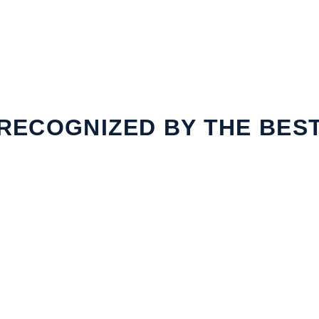
RECOGNIZED BY THE BES