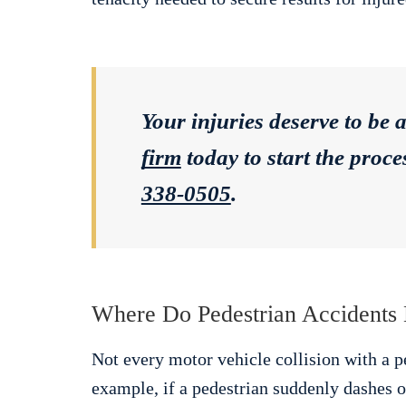
Your injuries deserve to be 
firm
today to start the proc
338-0505
.
Where Do Pedestrian Accidents
Not every motor vehicle collision with a pe
example, if a pedestrian suddenly dashes ou