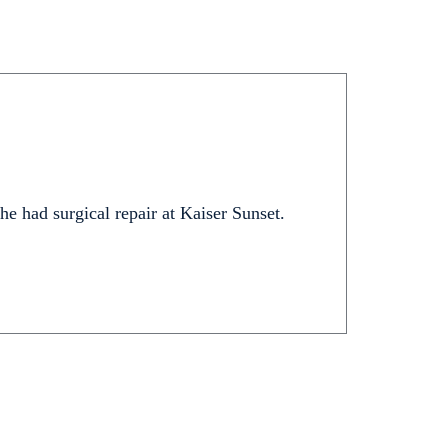
 he had surgical repair at Kaiser Sunset.