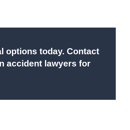
al options today. Contact
n accident lawyers for