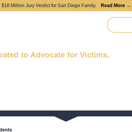
$18 Million Jury Verdict for San Diego Family.
Read More →
Resources
Contact
REFER A
dent?
ated to Advocate for Victims.
idents