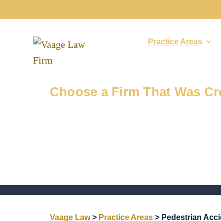
About
Practice Areas
Injured in a Pedestrian Acci
Choose a Firm That Was Cre
Vaage Law
>
Practice Areas
>
Pedestrian Acc