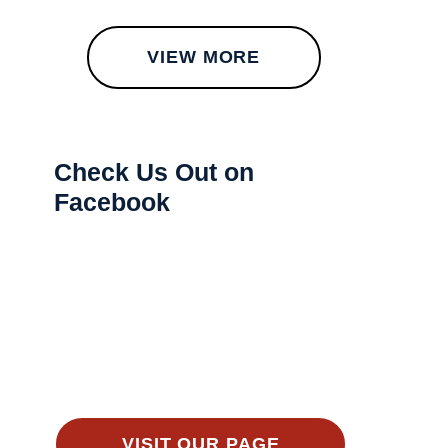
VIEW MORE
Check Us Out on
Facebook
VISIT OUR PAGE