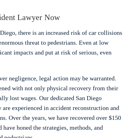
cident Lawyer Now
Diego, there is an increased risk of car collisions
enormous threat to pedestrians. Even at low
icant impacts and put at risk of serious, even
ver negligence, legal action may be warranted.
ened with not only physical recovery from their
ially lost wages. Our dedicated San Diego
 are experienced in accident reconstruction and
ians. Over the years, we have recovered over $150
d have honed the strategies, methods, and
ed pedestrians.