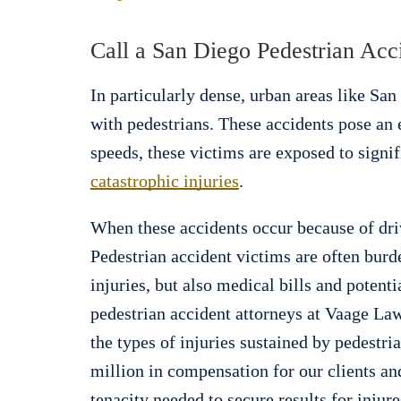
Call a San Diego Pedestrian Ac
In particularly dense, urban areas like San 
with pedestrians. These accidents pose an 
speeds, these victims are exposed to signif
catastrophic injuries
.
When these accidents occur because of dri
Pedestrian accident victims are often burd
injuries, but also medical bills and potent
pedestrian accident attorneys at Vaage Law
the types of injuries sustained by pedestr
million in compensation for our clients an
tenacity needed to secure results for injur