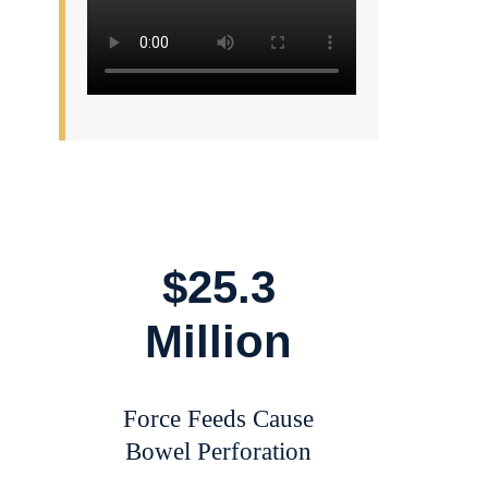
$25.3
Million
Force Feeds Cause
Bowel Perforation