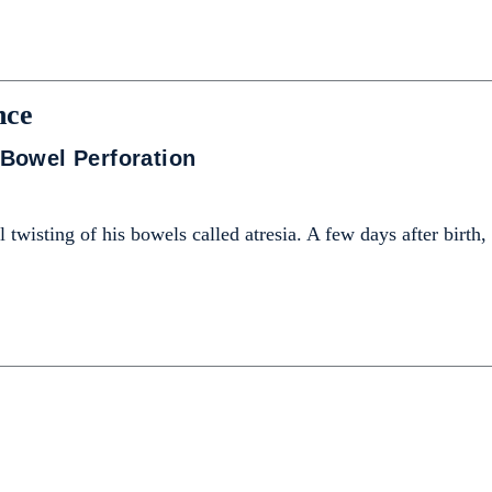
nce
Bowel Perforation
 twisting of his bowels called atresia. A few days after birth,