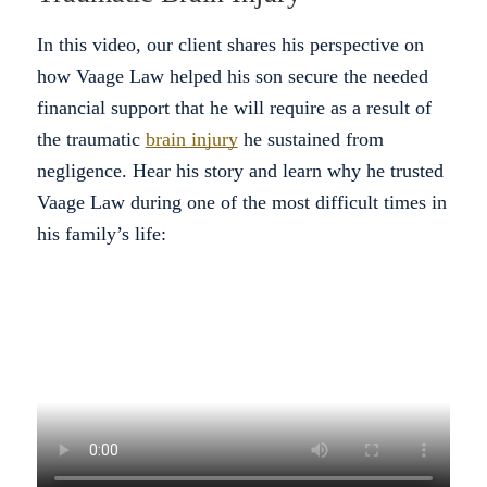
In this video, our client shares his perspective on
how Vaage Law helped his son secure the needed
financial support that he will require as a result of
the traumatic
brain injury
he sustained from
negligence. Hear his story and learn why he trusted
Vaage Law during one of the most difficult times in
his family’s life: