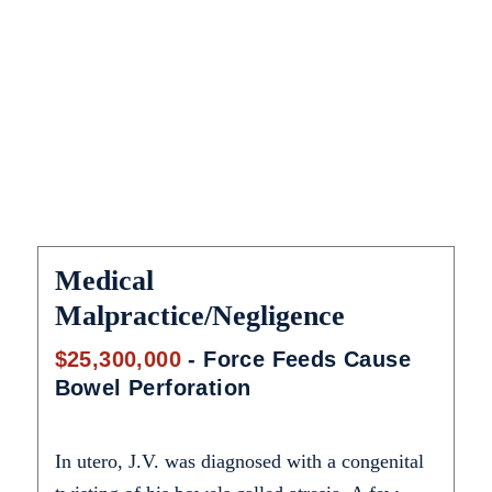
catastrophic injury lawyer!
Medical
Malpractice/Negligence
$25,300,000
- Force Feeds Cause
Bowel Perforation
In utero, J.V. was diagnosed with a congenital