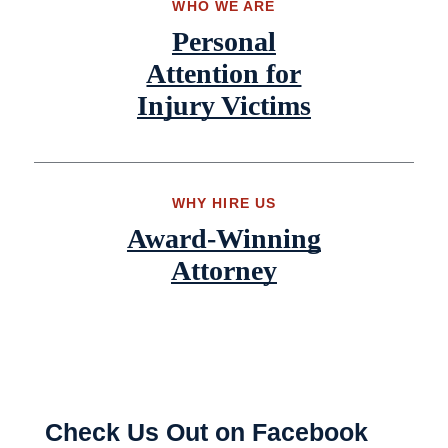
WHO WE ARE
Personal
Attention for
Injury Victims
WHY HIRE US
Award-Winning
Attorney
Check Us Out on Facebook