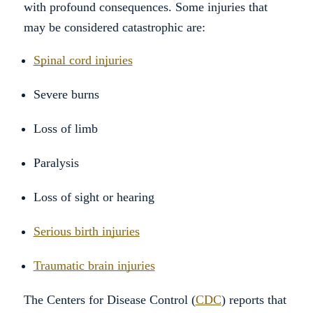
with profound consequences. Some injuries that
may be considered catastrophic are:
Spinal cord injuries
Severe burns
Loss of limb
Paralysis
Loss of sight or hearing
Serious birth injuries
Traumatic brain injuries
The Centers for Disease Control (
CDC
) reports that