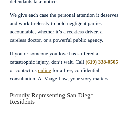
defendants take notice.
We give each case the personal attention it deserves
and work tirelessly to hold negligent parties
accountable, whether it’s a reckless driver, a
careless doctor, or a powerful public agency.
If you or someone you love has suffered a
catastrophic injury, don’t wait. Call
(619) 338-0505
or contact us
online
for a free, confidential
consultation. At Vaage Law, your story matters.
Proudly Representing San Diego
Residents