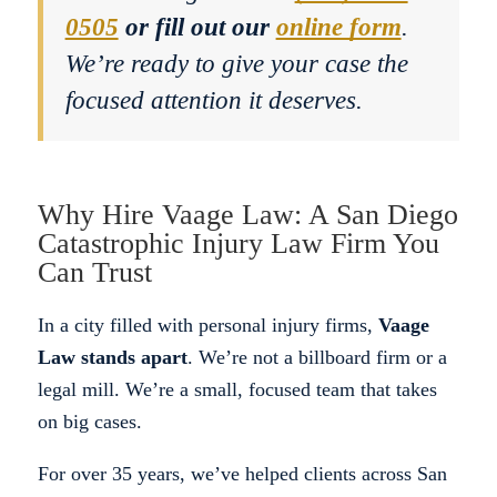
0505
or fill out our
online form
.
We’re ready to give your case the
focused attention it deserves.
Why Hire Vaage Law: A San Diego
Catastrophic Injury Law Firm You
Can Trust
In a city filled with personal injury firms,
Vaage
Law stands apart
. We’re not a billboard firm or a
legal mill. We’re a small, focused team that takes
on big cases.
For over 35 years, we’ve helped clients across San