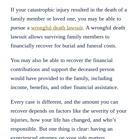
If your catastrophic injury resulted in the death of a
family member or loved one, you may be able to
pursue a
wrongful death lawsuit
. A wrongful death
lawsuit allows surviving family members to
financially recover for burial and funeral costs.
You may also be able to recover the financial
contributions and support the deceased person
would have provided to the family, including
income, benefits, and other financial assistance.
Every case is different, and the amount you can
recover depends on factors like the severity of your
injuries, how your life has changed, and who’s
responsible. But one thing is clear: having an
experienced attorney on your side matters.