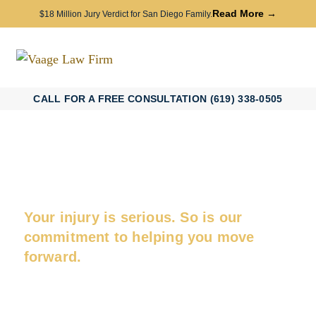
Read More →
$18 Million Jury Verdict for San Diego Family.
CALL FOR A FREE CONSULTATION (619) 338-0505
San Diego Catastrophic Injury
Attorney
Your injury is serious. So is our
commitment to helping you move
forward.