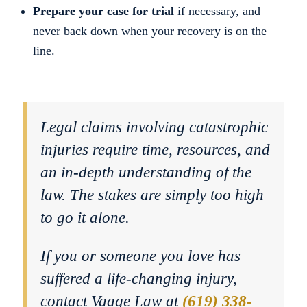
Prepare your case for trial
if necessary, and
never back down when your recovery is on the
line.
Legal claims involving catastrophic
injuries require time, resources, and
an in-depth understanding of the
law. The stakes are simply too high
to go it alone.
If you or someone you love has
suffered a life-changing injury,
contact Vaage Law at
(619) 338-