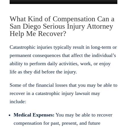
What Kind of Compensation Can a
San Diego Serious Injury Attorney
Help Me Recover?
Catastrophic injuries typically result in long-term or
permanent consequences that affect the individual’s
ability to perform daily activities, work, or enjoy
life as they did before the injury.
Some of the financial losses that you may be able to
recover in a catastrophic injury lawsuit may
include:
Medical Expenses:
You may be able to recover
compensation for past, present, and future