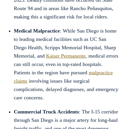
2023. Deadly collisions have occurred on State
Route 94 and in areas like Rancho Peñasquitos,
making this a significant risk for local riders.
Medical Malpractice
: While San Diego is home
to leading medical facilities such as UC San
Diego Health, Scripps Memorial Hospital, Sharp
Memorial, and
Kaiser Permanente
, medical errors
can still occur, even in top-rated hospitals.
Patients in the region have pursued
malpractice
claims
involving issues like surgical
complications, delayed diagnoses, and emergency
care concerns.
Commercial Truck Accidents
: The I-15 corridor
through San Diego is a major artery for long-haul
freight traffic, and one of the most dangerous