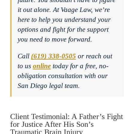
it out alone. At Vaage Law, we’re
here to help you understand your
options and fight for the support
you need to move forward.
Call
(619) 338-0505
or reach out
to us
online
today for a free, no-
obligation consultation with our
San Diego legal team.
Client Testimonial: A Father’s Fight
for Justice After His Son’s
Traumatic Brain Injury