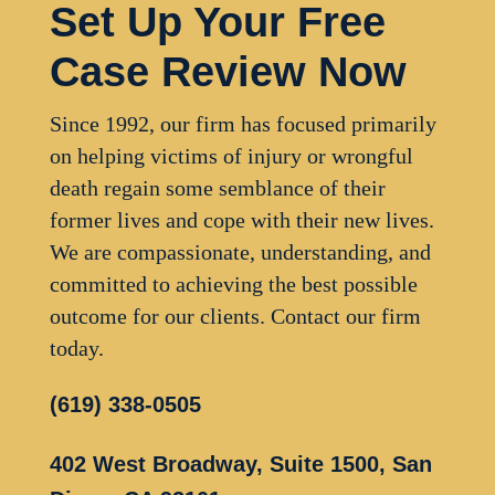
Set Up Your Free
Case Review Now
Since 1992, our firm has focused primarily
on helping victims of injury or wrongful
death regain some semblance of their
former lives and cope with their new lives.
We are compassionate, understanding, and
committed to achieving the best possible
outcome for our clients. Contact our firm
today.
(619) 338-0505
402 West Broadway, Suite 1500, San