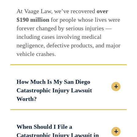
At Vaage Law, we’ve recovered
over
$190 million
for people whose lives were
forever changed by serious injuries —
including cases involving medical
negligence, defective products, and major
vehicle crashes.
How Much Is My San Diego
Catastrophic Injury Lawsuit
Worth?
When Should I File a
Catastrophic Injury Lawsuit in