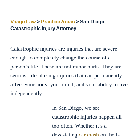
Vaage Law
>
Practice Areas
>
San Diego
Catastrophic Injury Attorney
Catastrophic injuries are injuries that are severe
enough to completely change the course of a
person’s life. These are not minor hurts. They are
serious, life-altering injuries that can permanently
affect your body, your mind, and your ability to live
independently.
In San Diego, we see
catastrophic injuries happen all
too often. Whether it’s a
devastating
car crash
on the I-