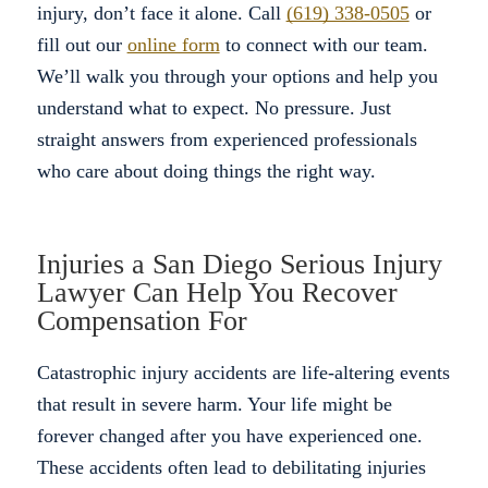
injury, don’t face it alone. Call
(619) 338-0505
or
fill out our
online form
to connect with our team.
We’ll walk you through your options and help you
understand what to expect. No pressure. Just
straight answers from experienced professionals
who care about doing things the right way.
Injuries a San Diego Serious Injury
Lawyer Can Help You Recover
Compensation For
Catastrophic injury accidents are life-altering events
that result in severe harm. Your life might be
forever changed after you have experienced one.
These accidents often lead to debilitating injuries