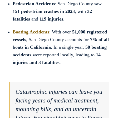
Pedestrian Accidents
: San Diego County saw
151 pedestrian crashes in 2023
, with
32
fatalities
and
119 injuries
.
Boating Accidents
: With over
51,000 registered
vessels
, San Diego County accounts for
7% of all
boats in California
. In a single year,
50 boating
accidents
were reported locally, leading to
14
injuries and 3 fatalities
.
Catastrophic injuries can leave you
facing years of medical treatment,
mounting bills, and an uncertain
future. You shouldn’t have to figure