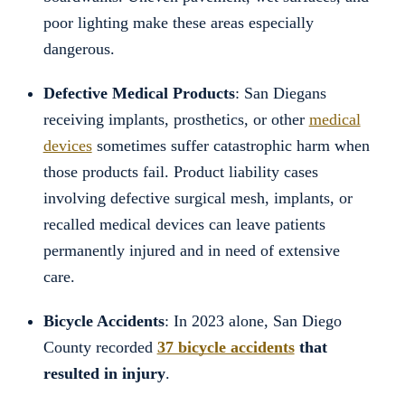
poor lighting make these areas especially
dangerous.
Defective Medical Products
: San Diegans
receiving implants, prosthetics, or other
medical
devices
sometimes suffer catastrophic harm when
those products fail. Product liability cases
involving defective surgical mesh, implants, or
recalled medical devices can leave patients
permanently injured and in need of extensive
care.
Bicycle Accidents
: In 2023 alone, San Diego
County recorded
37 bicycle accidents
that
resulted in injury
.