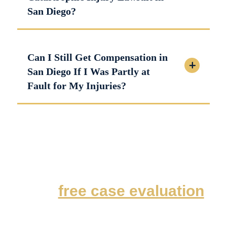
San Diego?
Can I Still Get Compensation in
San Diego If I Was Partly at
Fault for My Injuries?
For a
free case evaluation
,
contact our San Diego