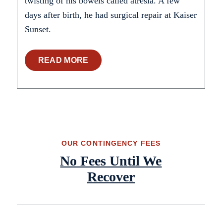
twisting of his bowels called atresia. A few
days after birth, he had surgical repair at Kaiser
Sunset.
READ MORE
OUR CONTINGENCY FEES
No Fees Until We
Recover