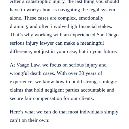
After a catastrophic injury, the last thing you should
have to worry about is navigating the legal system
alone. These cases are complex, emotionally
draining, and often involve high financial stakes.
That’s why working with an experienced San Diego
serious injury lawyer can make a meaningful
difference, not just in your case, but in your future.
At Vaage Law, we focus on serious injury and
wrongful death cases. With over 30 years of
experience, we know how to build strong, strategic
claims that hold negligent parties accountable and
secure fair compensation for our clients.
Here’s what we can do that most individuals simply
can’t on their own: