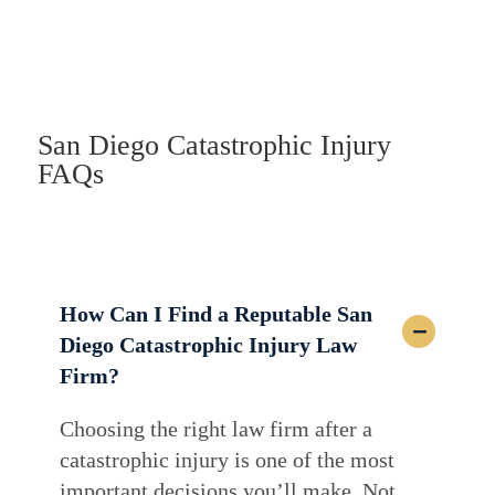
San Diego Catastrophic Injury
FAQs
How Can I Find a Reputable San
Diego Catastrophic Injury Law
Firm?
Choosing the right law firm after a
catastrophic injury is one of the most
important decisions you’ll make. Not