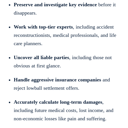
Preserve and investigate key evidence
before it
disappears.
Work with top-tier experts
, including accident
reconstructionists, medical professionals, and life
care planners.
Uncover all liable parties
, including those not
obvious at first glance.
Handle aggressive insurance companies
and
reject lowball settlement offers.
Accurately calculate long-term damages
,
including future medical costs, lost income, and
non-economic losses like pain and suffering.