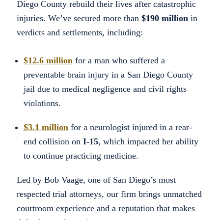
Diego County rebuild their lives after catastrophic
injuries. We’ve secured more than
$190 million
in
verdicts and settlements, including:
$12.6 million
for a man who suffered a
preventable brain injury in a San Diego County
jail due to medical negligence and civil rights
violations.
$3.1 million
for a neurologist injured in a rear-
end collision on
I-15
, which impacted her ability
to continue practicing medicine.
Led by Bob Vaage, one of San Diego’s most
respected trial attorneys, our firm brings unmatched
courtroom experience and a reputation that makes