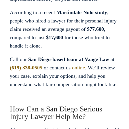
According to a recent
Martindale-Nolo study
,
people who hired a lawyer for their personal injury
claim received an average payout of
$77,600
,
compared to just
$17,600
for those who tried to
handle it alone.
Call our
San Diego-based team at Vaage Law
at
(619) 338-0505
or contact us
online
. We’ll review
your case, explain your options, and help you
understand what fair compensation might look like.
How Can a San Diego Serious
Injury Lawyer Help Me?