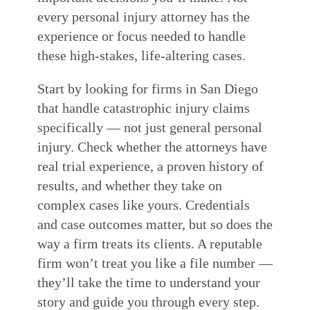
every personal injury attorney has the
experience or focus needed to handle
these high-stakes, life-altering cases.
Start by looking for firms in San Diego
that handle catastrophic injury claims
specifically — not just general personal
injury. Check whether the attorneys have
real trial experience, a proven history of
results, and whether they take on
complex cases like yours. Credentials
and case outcomes matter, but so does the
way a firm treats its clients. A reputable
firm won’t treat you like a file number —
they’ll take the time to understand your
story and guide you through every step.