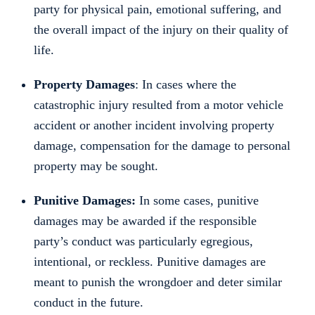
party for physical pain, emotional suffering, and
the overall impact of the injury on their quality of
life.
Property Damages
: In cases where the
catastrophic injury resulted from a motor vehicle
accident or another incident involving property
damage, compensation for the damage to personal
property may be sought.
Punitive Damages:
In some cases, punitive
damages may be awarded if the responsible
party’s conduct was particularly egregious,
intentional, or reckless. Punitive damages are
meant to punish the wrongdoer and deter similar
conduct in the future.