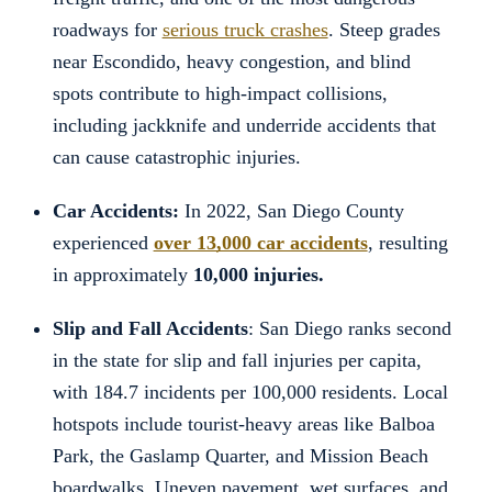
roadways for
serious truck crashes
. Steep grades
near Escondido, heavy congestion, and blind
spots contribute to high-impact collisions,
including jackknife and underride accidents that
can cause catastrophic injuries.
Car Accidents:
In 2022, San Diego County
experienced
over 13,000 car accidents
, resulting
in approximately
10,000 injuries.
Slip and Fall Accidents
: San Diego ranks second
in the state for slip and fall injuries per capita,
with 184.7 incidents per 100,000 residents. Local
hotspots include tourist-heavy areas like Balboa
Park, the Gaslamp Quarter, and Mission Beach
boardwalks. Uneven pavement, wet surfaces, and