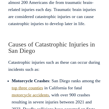
almost 200 Americans die from traumatic brain-
related injuries each day. Traumatic brain injuries
are considered catastrophic injuries or can cause
catastrophic injuries to develop later in life.
Causes of Catastrophic Injuries in
San Diego
Catastrophic injuries such as these can occur during
incidents such as:
Motorcycle Crashes
: San Diego ranks among the
top three counties
in California for fatal
motorcycle accidents
, with over 900 crashes
resulting in severe injuries between 2021 and