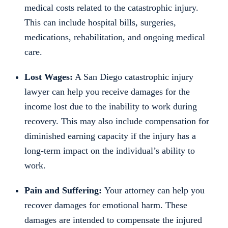
medical costs related to the catastrophic injury.
This can include hospital bills, surgeries,
medications, rehabilitation, and ongoing medical
care.
Lost Wages:
A San Diego catastrophic injury
lawyer can help you receive damages for the
income lost due to the inability to work during
recovery. This may also include compensation for
diminished earning capacity if the injury has a
long-term impact on the individual’s ability to
work.
Pain and Suffering:
Your attorney can help you
recover damages for emotional harm. These
damages are intended to compensate the injured