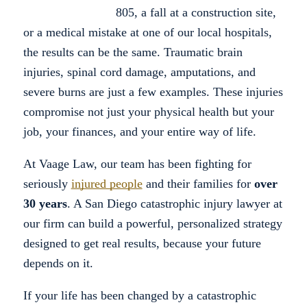
805, a fall at a construction site,
or a medical mistake at one of our local hospitals,
the results can be the same. Traumatic brain
injuries, spinal cord damage, amputations, and
severe burns are just a few examples. These injuries
compromise not just your physical health but your
job, your finances, and your entire way of life.
At Vaage Law, our team has been fighting for
seriously
injured people
and their families for
over
30 years
. A San Diego catastrophic injury lawyer at
our firm can build a powerful, personalized strategy
designed to get real results, because your future
depends on it.
If your life has been changed by a catastrophic