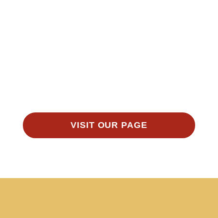
VISIT OUR PAGE