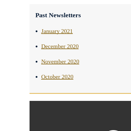
Past Newsletters
January 2021
December 2020
November 2020
October 2020