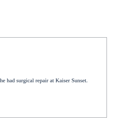
 he had surgical repair at Kaiser Sunset.