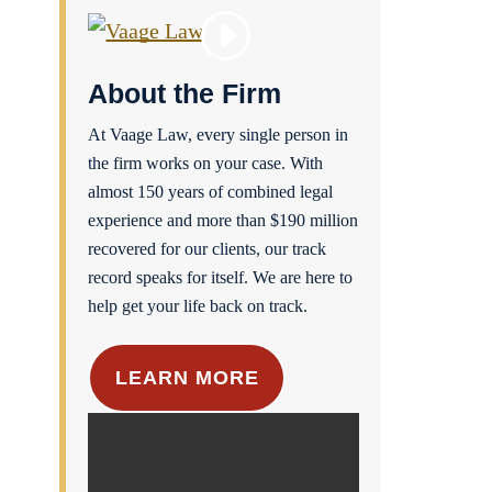
About the Firm
At Vaage Law, every single person in
the firm works on your case. With
almost 150 years of combined legal
experience and more than $190 million
recovered for our clients, our track
record speaks for itself. We are here to
help get your life back on track.
LEARN MORE