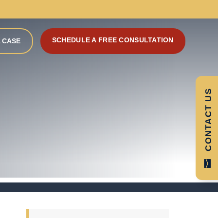
SCHEDULE A FREE CONSULTATION
 CASE
CONTACT US