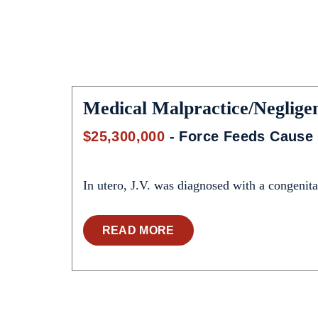
Medical Malpractice/Neglige
$25,300,000
- Force Feeds Cause 
In utero, J.V. was diagnosed with a congenital
READ MORE