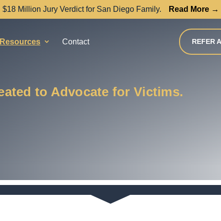
$18 Million Jury Verdict for San Diego Family.
Read More →
Resources
Contact
REFER A
ated to Advocate for Victims.