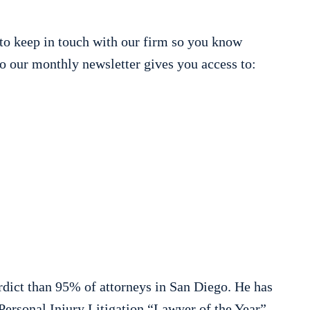
to keep in touch with our firm so you know
o our monthly newsletter gives you access to:
rdict than 95% of attorneys in San Diego. He has
ersonal Injury Litigation “Lawyer of the Year”