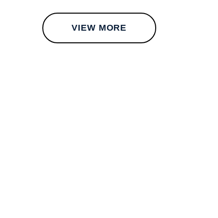
VIEW MORE