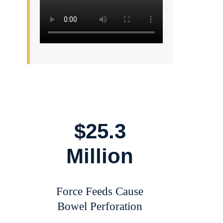
$25.3
Million
Force Feeds Cause
Bowel Perforation