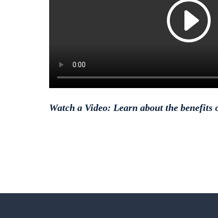
Watch a Video: Learn about the benefits o