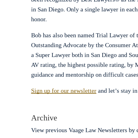
in San Diego. Only a single lawyer in each
honor.
Bob has also been named Trial Lawyer of t
Outstanding Advocate by the Consumer Att
a Super Lawyer both in San Diego and Sout
AV rating, the highest possible rating, by
guidance and mentorship on difficult cases
Sign up for our newsletter
and let’s stay in
Archive
View previous Vaage Law Newsletters by c