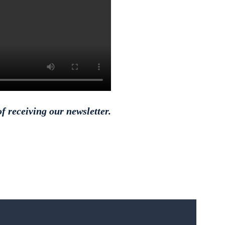
f receiving our newsletter.