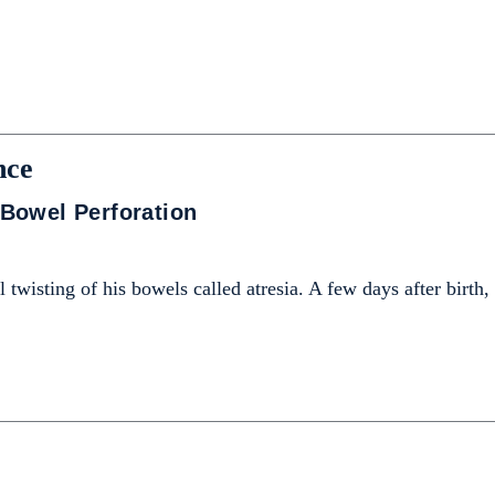
nce
Bowel Perforation
 twisting of his bowels called atresia. A few days after birth,