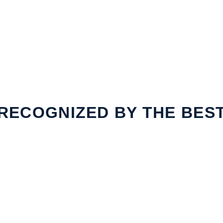
RECOGNIZED BY THE BES