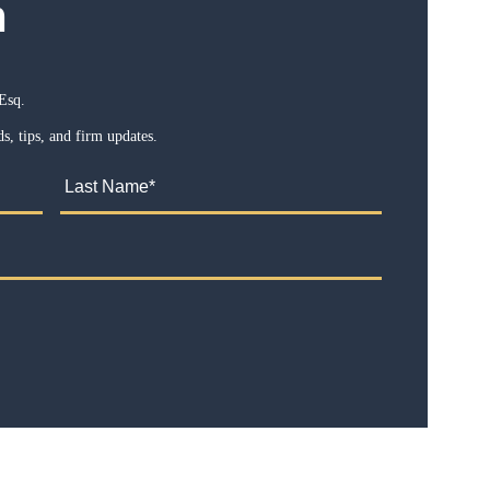
m
Esq.
s, tips, and firm updates.