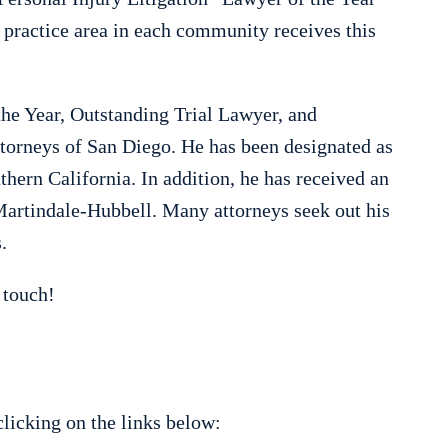
 practice area in each community receives this
he Year, Outstanding Trial Lawyer, and
orneys of San Diego. He has been designated as
hern California. In addition, he has received an
 Martindale-Hubbell. Many attorneys seek out his
.
 touch!
licking on the links below: