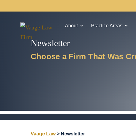
About
Practice Areas
Newsletter
Choose a Firm That Was Cre
Vaage Law
>
Newsletter