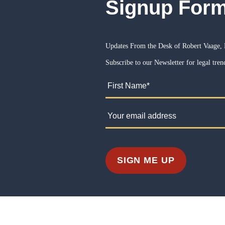
Signup For
Updates From the Desk of Robert Vaage, 
Subscribe to our Newsletter for legal trend