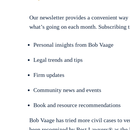
Our newsletter provides a convenient way 
what’s going on each month. Subscribing t
Personal insights from Bob Vaage
Legal trends and tips
Firm updates
Community news and events
Book and resource recommendations
Bob Vaage has tried more civil cases to ve
been recognized by Best Lawyers® as the P