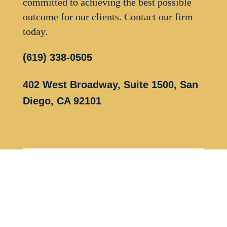
committed to achieving the best possible
outcome for our clients. Contact our firm
today.
(619) 338-0505
402 West Broadway, Suite 1500, San
Diego, CA 92101