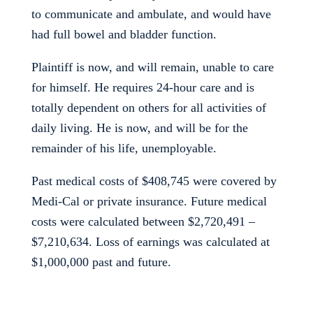
to communicate and ambulate, and would have
had full bowel and bladder function.
Plaintiff is now, and will remain, unable to care
for himself. He requires 24-hour care and is
totally dependent on others for all activities of
daily living. He is now, and will be for the
remainder of his life, unemployable.
Past medical costs of $408,745 were covered by
Medi-Cal or private insurance. Future medical
costs were calculated between $2,720,491 –
$7,210,634. Loss of earnings was calculated at
$1,000,000 past and future.