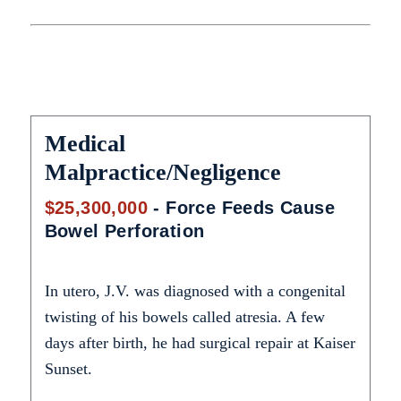
Medical
Malpractice/Negligence
$25,300,000
- Force Feeds Cause
Bowel Perforation
In utero, J.V. was diagnosed with a congenital
twisting of his bowels called atresia. A few
days after birth, he had surgical repair at Kaiser
Sunset.