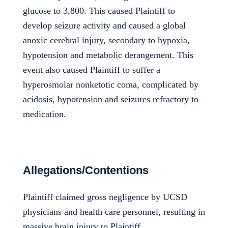
glucose to 3,800. This caused Plaintiff to
develop seizure activity and caused a global
anoxic cerebral injury, secondary to hypoxia,
hypotension and metabolic derangement. This
event also caused Plaintiff to suffer a
hyperosmolar nonketotic coma, complicated by
acidosis, hypotension and seizures refractory to
medication.
Allegations/Contentions
Plaintiff claimed gross negligence by UCSD
physicians and health care personnel, resulting in
massive brain injury to Plaintiff.