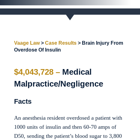
Vaage Law
>
Case Results
>
Brain Injury From
Overdose Of Insulin
$4,043,728 –
Medical
Malpractice/Negligence
Facts
An anesthesia resident overdosed a patient with
1000 units of insulin and then 60-70 amps of
D50, sending the patient’s blood sugar to 3,800