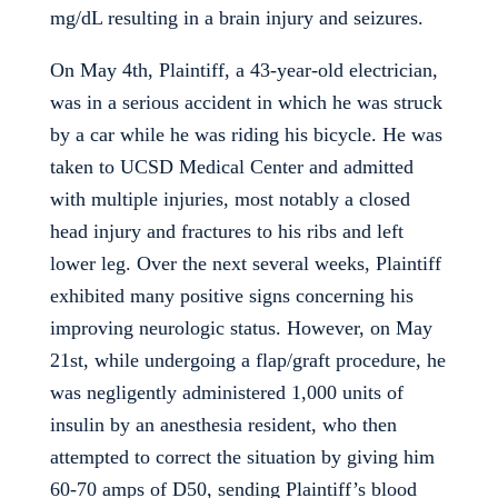
mg/dL resulting in a brain injury and seizures.
On May 4th, Plaintiff, a 43-year-old electrician,
was in a serious accident in which he was struck
by a car while he was riding his bicycle. He was
taken to UCSD Medical Center and admitted
with multiple injuries, most notably a closed
head injury and fractures to his ribs and left
lower leg. Over the next several weeks, Plaintiff
exhibited many positive signs concerning his
improving neurologic status. However, on May
21st, while undergoing a flap/graft procedure, he
was negligently administered 1,000 units of
insulin by an anesthesia resident, who then
attempted to correct the situation by giving him
60-70 amps of D50, sending Plaintiff’s blood