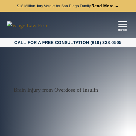
Read More →
$18 Million Jury Verdict for San Diego Family.
CALL FOR A FREE CONSULTATION (619) 338-0505
Brain Injury from Overdose of Insulin