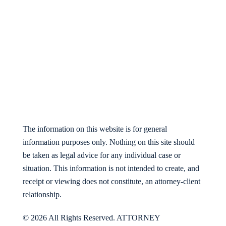
The information on this website is for general
information purposes only. Nothing on this site should
be taken as legal advice for any individual case or
situation. This information is not intended to create, and
receipt or viewing does not constitute, an attorney-client
relationship.
© 2026 All Rights Reserved. ATTORNEY