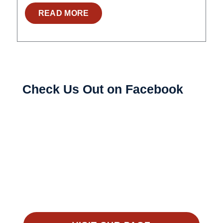
READ MORE
Check Us Out on Facebook