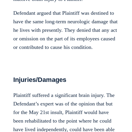
Defendant argued that Plaintiff was destined to
have the same long-term neurologic damage that
he lives with presently. They denied that any act
or omission on the part of its employees caused
or contributed to cause his condition.
Injuries/Damages
Plaintiff suffered a significant brain injury. The
Defendant’s expert was of the opinion that but
for the May 21st insult, Plaintiff would have
been rehabilitated to the point where he could
have lived independently, could have been able