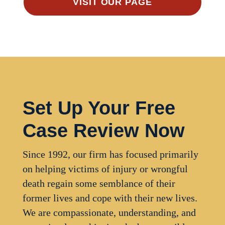
VISIT OUR PAGE
Set Up Your Free
Case Review Now
Since 1992, our firm has focused primarily
on helping victims of injury or wrongful
death regain some semblance of their
former lives and cope with their new lives.
We are compassionate, understanding, and