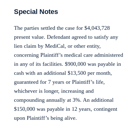
Special Notes
The parties settled the case for $4,043,728
present value. Defendant agreed to satisfy any
lien claim by MediCal, or other entity,
concerning Plaintiff’s medical care administered
in any of its facilities. $900,000 was payable in
cash with an additional $13,500 per month,
guaranteed for 7 years or Plaintiff’s life,
whichever is longer, increasing and
compounding annually at 3%. An additional
$150,000 was payable in 12 years, contingent
upon Plaintiff’s being alive.