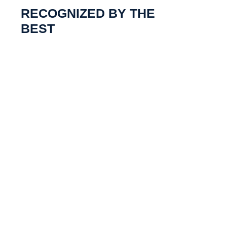
RECOGNIZED BY THE
BEST