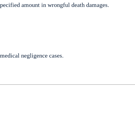
specified amount in wrongful death damages.
medical negligence cases.