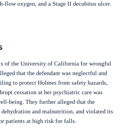
h-flow oxygen, and a Stage II decubitus ulcer.
s
s of the University of California for wrongful
lleged that the defendant was neglectful and
ailing to protect Holmes from safety hazards,
abrupt cessation at her psychiatric care was
ell-being. They further alleged that the
r dehydration and malnutrition, and violated its
 patients at high risk for falls.