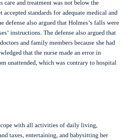
’s care and treatment was not below the
eet accepted standards for adequate medical and
The defense also argued that Holmes’s falls were
ses’ instructions. The defense also argued that
m doctors and family members because she had
nowledged that the nurse made an error in
om unattended, which was contrary to hospital
pe with all activities of daily living,
d taxes, entertaining, and babysitting her