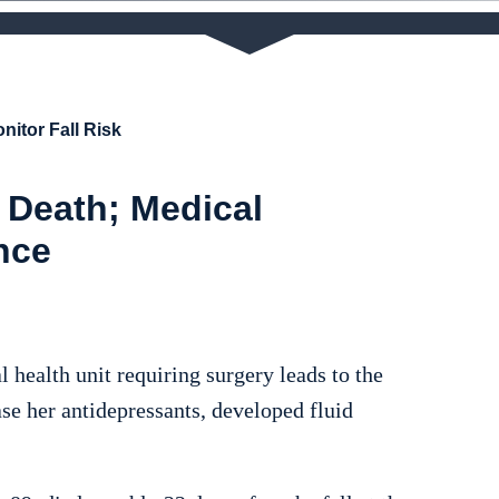
nitor Fall Risk
 Death; Medical
nce
l health unit requiring surgery leads to the
se her antidepressants, developed fluid