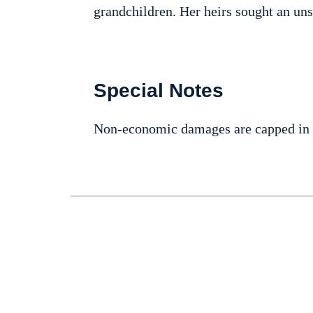
grandchildren. Her heirs sought an un
Special Notes
Non-economic damages are capped in 