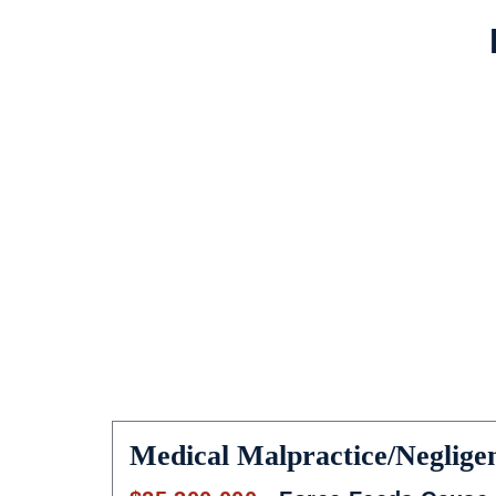
Medical Malpractice/Neglige