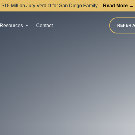
$18 Million Jury Verdict for San Diego Family.
Read More →
Resources
Contact
REFER A