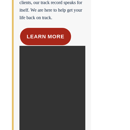
clients, our track record speaks for
itself. We are here to help get your
life back on track.
LEARN MORE