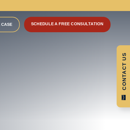
SCHEDULE A FREE CONSULTATION
 CASE
CONTACT US