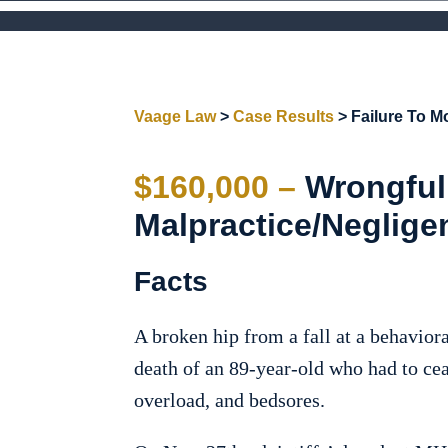
Vaage Law
>
Case Results
>
Failure To Mo
$160,000 –
Wrongful
Malpractice/Neglige
Facts
A broken hip from a fall at a behaviora
death of an 89-year-old who had to cea
overload, and bedsores.