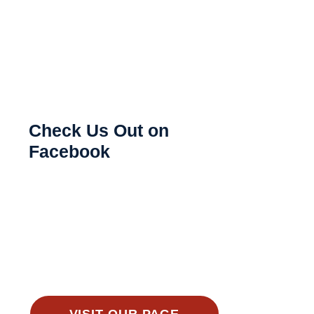
Check Us Out on
Facebook
VISIT OUR PAGE