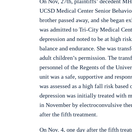
On Nov, 27th, plaintiffs’ decedent MH, 
UCSD Medical Center Senior Behavior
brother passed away, and she began exh
was admitted to Tri-City Medical Cen
depression and noted to be at high risk
balance and endurance. She was transfe
adult children’s permission. The trans
personnel of the Regents of the Univers
unit was a safe, supportive and respo
was assessed as a high fall risk based
depression was initially treated with
in November by electroconvulsive ther
after the fifth treatment.
On Nov. 4, one day after the fifth trea