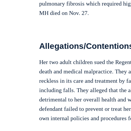
pulmonary fibrosis which required hig
MH died on Nov. 27.
Allegations/Contention
Her two adult children sued the Regent
death and medical malpractice. They a
reckless in its care and treatment by f
including falls. They alleged that the 
detrimental to her overall health and w
defendant failed to prevent or treat he
own internal policies and procedures for