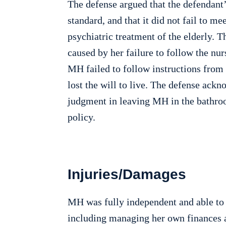
The defense argued that the defendant
standard, and that it did not fail to m
psychiatric treatment of the elderly. 
caused by her failure to follow the nur
MH failed to follow instructions fro
lost the will to live. The defense ack
judgment in leaving MH in the bathro
policy.
Injuries/Damages
MH was fully independent and able to co
including managing her own finances an