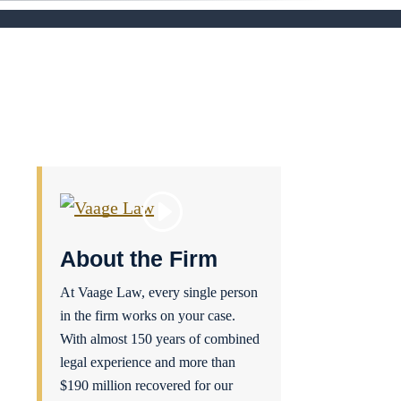
About the Firm
At Vaage Law, every single person
in the firm works on your case.
With almost 150 years of combined
legal experience and more than
$190 million recovered for our