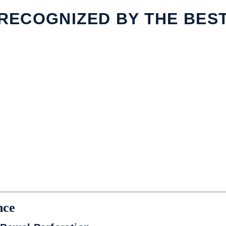
RECOGNIZED BY THE BES
nce