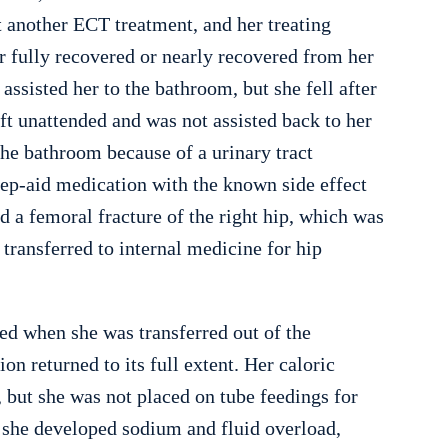
 another ECT treatment, and her treating
r fully recovered or nearly recovered from her
assisted her to the bathroom, but she fell after
ft unattended and was not assisted back to her
he bathroom because of a urinary tract
eep-aid medication with the known side effect
d a femoral fracture of the right hip, which was
 transferred to internal medicine for hip
ed when she was transferred out of the
on returned to its full extent. Her caloric
 but she was not placed on tube feedings for
, she developed sodium and fluid overload,