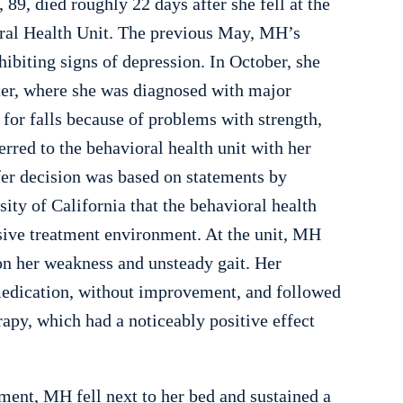
89, died roughly 22 days after she fell at the
al Health Unit. The previous May, MH’s
ibiting signs of depression. In October, she
ter, where she was diagnosed with major
 for falls because of problems with strength,
rred to the behavioral health unit with her
fer decision was based on statements by
ity of California that the behavioral health
nsive treatment environment. At the unit, MH
 on her weakness and unsteady gait. Her
 medication, without improvement, and followed
apy, which had a noticeably positive effect
tment, MH fell next to her bed and sustained a