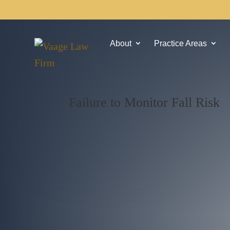
About
Practice Areas
Failure to Monitor Fall Risk