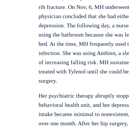
rib fracture. On Nov, 6, MH underwent
physician concluded that she had eithe
depression. The following day, a nurse 
using the bathroom because she was le
bed. At the time, MH frequently used t
infection. She was using Ambien, a sl
of increasing falling risk. MH sustaine
treated with Tylenol until she could be
surgery.
Her psychiatric therapy abruptly stopp
behavioral health unit, and her depressi
intake became minimal to nonexistent,
over one month. After her hip surgery