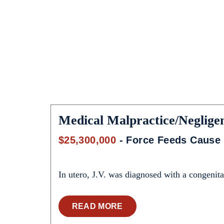
Medical Malpractice/Neglige
$25,300,000
- Force Feeds Cause 
In utero, J.V. was diagnosed with a congenital
READ MORE