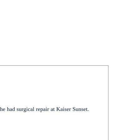
 he had surgical repair at Kaiser Sunset.