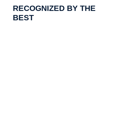
RECOGNIZED BY THE
BEST