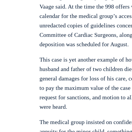
Vaage said. At the time the 998 offer
calendar for the medical group’s acces
unredacted copies of guidelines concer
Committee of Cardiac Surgeons, along 
deposition was scheduled for August.
This case is yet another example of h
husband and father of two children die
general damages for loss of his care, 
to pay the maximum value of the cas
request for sanctions, and motion to 
were heard.
The medical group insisted on confiden
annuity for the minor child, something