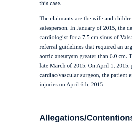
this case.
The claimants are the wife and childre
salesperson. In January of 2015, the 
cardiologist for a 7.5 cm sinus of Va
referral guidelines that required an urg
aortic aneurysm greater than 6.0 cm. T
late March of 2015. On April 1, 2015, 
cardiac/vascular surgeon, the patient 
injuries on April 6th, 2015.
Allegations/Contention