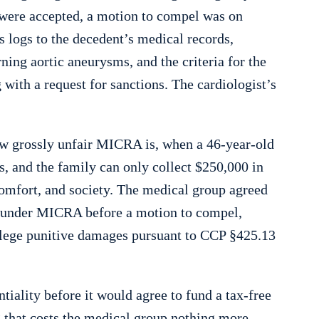
s were accepted, a motion to compel was on
s logs to the decedent’s medical records,
ning aortic aneurysms, and the criteria for the
with a request for sanctions. The cardiologist’s
ow grossly unfair MICRA is, when a 46-year-old
s, and the family can only collect $250,000 in
comfort, and society. The medical group agreed
e under MICRA before a motion to compel,
allege punitive damages pursuant to CCP §425.13
tiality before it would agree to fund a tax-free
 that costs the medical group nothing more.