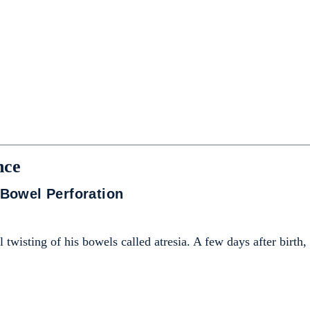
nce
Bowel Perforation
 twisting of his bowels called atresia. A few days after birth,