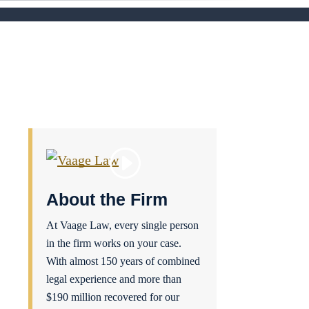
About the Firm
At Vaage Law, every single person
in the firm works on your case.
With almost 150 years of combined
legal experience and more than
$190 million recovered for our