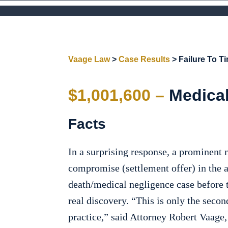
Vaage Law
>
Case Results
>
Failure To T
$1,001,600 –
Medical
Facts
In a surprising response, a prominent 
compromise (settlement offer) in the 
death/medical negligence case before t
real discovery. “This is only the secon
practice,” said Attorney Robert Vaage,