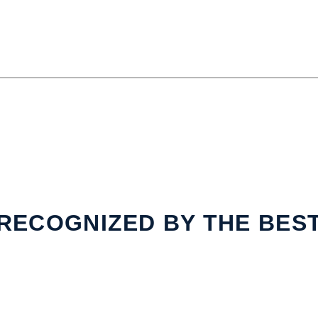
RECOGNIZED BY THE BES