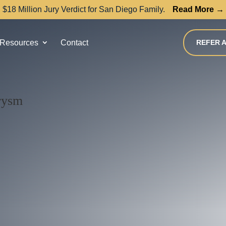
$18 Million Jury Verdict for San Diego Family.
Read More →
Resources
Contact
REFER A
urysm