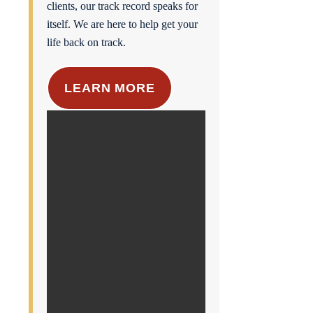
clients, our track record speaks for
itself. We are here to help get your
life back on track.
LEARN MORE