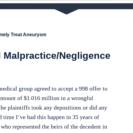
imely Treat Aneurysm
 Malpractice/Negligence
medical group agreed to accept a 998 offer to
amount of $1.016 million in a wrongful
he plaintiffs took any depositions or did any
d time I’ve had this happen in 35 years of
 who represented the heirs of the decedent in