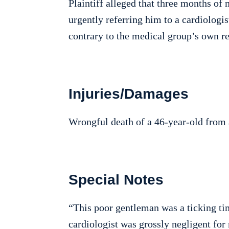
Plaintiff alleged that three months of
urgently referring him to a cardiologi
contrary to the medical group’s own re
Injuries/Damages
Wrongful death of a 46-year-old from a
Special Notes
“This poor gentleman was a ticking ti
cardiologist was grossly negligent for 