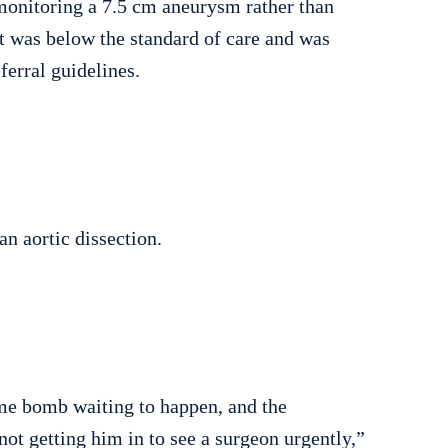
 monitoring a 7.5 cm aneurysm rather than
st was below the standard of care and was
ferral guidelines.
n aortic dissection.
me bomb waiting to happen, and the
not getting him in to see a surgeon urgently,”