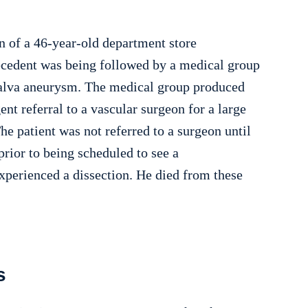
n of a 46-year-old department store
decedent was being followed by a medical group
lsalva aneurysm. The medical group produced
ent referral to a vascular surgeon for a large
he patient was not referred to a surgeon until
prior to being scheduled to see a
experienced a dissection. He died from these
s