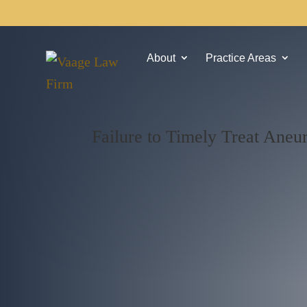
About
Practice Areas
Failure to Timely Treat Ane