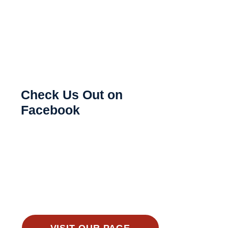
Check Us Out on
Facebook
VISIT OUR PAGE