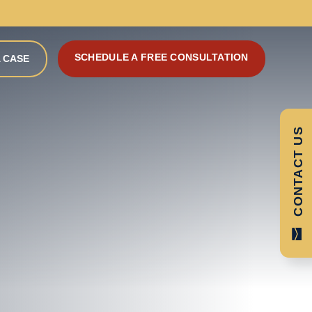
SCHEDULE A FREE CONSULTATION
 CASE
CONTACT US