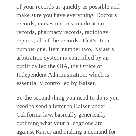
of your records as quickly as possible and
make sure you have everything. Doctor's
records, nurses records, medication
records, pharmacy records, radiology
reports, all of the records. That's item
number one. Item number two, Kaiser's
arbitration system is controlled by an
outfit called the OIA, the Office of
Independent Administration, which is
essentially controlled by Kaiser.
So the second thing you need to do is you
need to send a letter to Kaiser under
California law, basically generically
outlining what your allegations are
against Kaiser and making a demand for