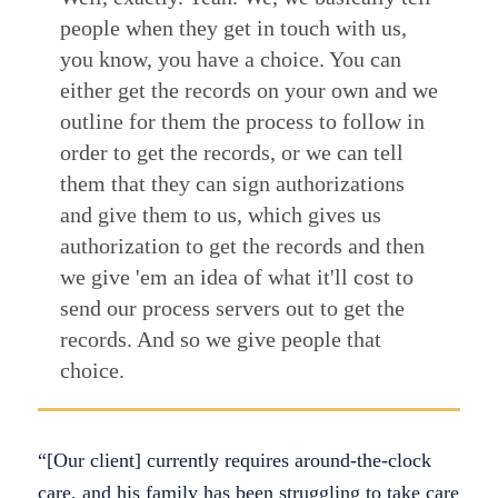
people when they get in touch with us,
you know, you have a choice. You can
either get the records on your own and we
outline for them the process to follow in
order to get the records, or we can tell
them that they can sign authorizations
and give them to us, which gives us
authorization to get the records and then
we give 'em an idea of what it'll cost to
send our process servers out to get the
records. And so we give people that
choice.
“[Our client] currently requires around-the-clock
care, and his family has been struggling to take care