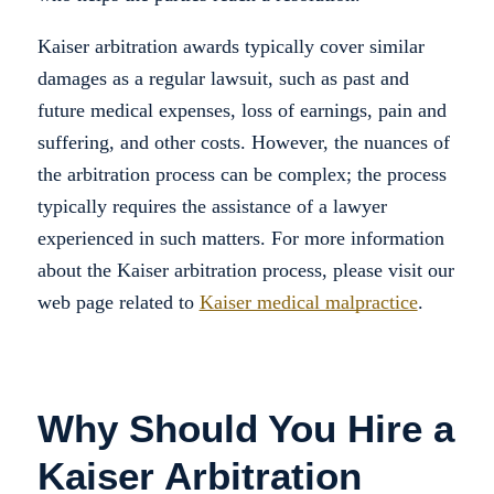
Kaiser arbitration awards typically cover similar
damages as a regular lawsuit, such as past and
future medical expenses, loss of earnings, pain and
suffering, and other costs. However, the nuances of
the arbitration process can be complex; the process
typically requires the assistance of a lawyer
experienced in such matters. For more information
about the Kaiser arbitration process, please visit our
web page related to
Kaiser medical malpractice
.
Why Should You Hire a
Kaiser Arbitration