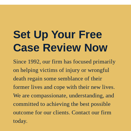
Set Up Your Free
Case Review Now
Since 1992, our firm has focused primarily
on helping victims of injury or wrongful
death regain some semblance of their
former lives and cope with their new lives.
We are compassionate, understanding, and
committed to achieving the best possible
outcome for our clients. Contact our firm
today.