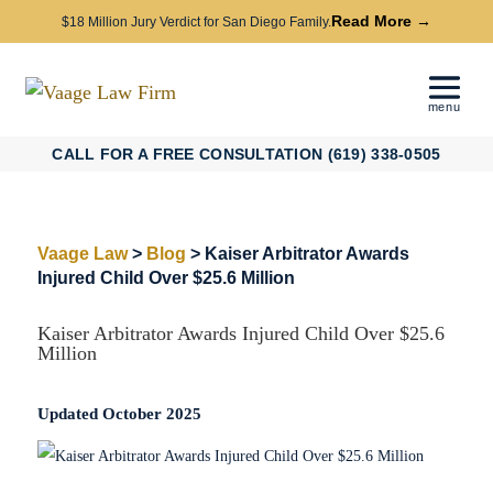
Read More →
$18 Million Jury Verdict for San Diego Family.
CALL FOR A FREE CONSULTATION (619) 338-0505
Vaage Law
>
Blog
>
Kaiser Arbitrator Awards
Injured Child Over $25.6 Million
Kaiser Arbitrator Awards Injured Child Over $25.6
Million
Updated October 2025