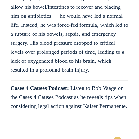
allow his bowel/intestines to recover and placing
him on antibiotics — he would have led a normal
life. Instead, he was force-fed formula, which led to
a rupture of his bowels, sepsis, and emergency
surgery. His blood pressure dropped to critical
levels over prolonged periods of time, leading to a
lack of oxygenated blood to his brain, which
resulted in a profound brain injury.
Cases 4 Causes Podcast:
Listen to Bob Vaage on
the Cases 4 Causes Podcast as he reveals tips when
considering legal action against Kaiser Permanente.