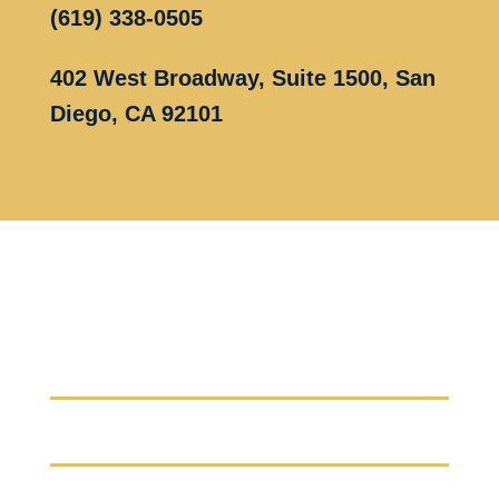
(619) 338-0505
402 West Broadway, Suite 1500, San
Diego, CA 92101