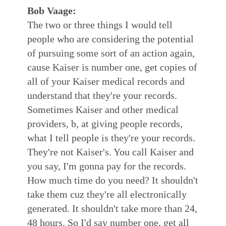
Bob Vaage:
The two or three things I would tell
people who are considering the potential
of pursuing some sort of an action again,
cause Kaiser is number one, get copies of
all of your Kaiser medical records and
understand that they're your records.
Sometimes Kaiser and other medical
providers, b, at giving people records,
what I tell people is they're your records.
They're not Kaiser's. You call Kaiser and
you say, I'm gonna pay for the records.
How much time do you need? It shouldn't
take them cuz they're all electronically
generated. It shouldn't take more than 24,
48 hours. So I'd say number one, get all