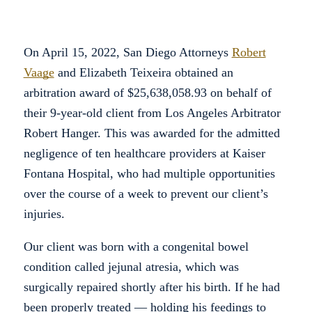
On April 15, 2022, San Diego Attorneys
Robert
Vaage
and Elizabeth Teixeira obtained an
arbitration award of $25,638,058.93 on behalf of
their 9-year-old client from Los Angeles Arbitrator
Robert Hanger. This was awarded for the admitted
negligence of ten healthcare providers at Kaiser
Fontana Hospital, who had multiple opportunities
over the course of a week to prevent our client’s
injuries.
Our client was born with a congenital bowel
condition called jejunal atresia, which was
surgically repaired shortly after his birth. If he had
been properly treated — holding his feedings to