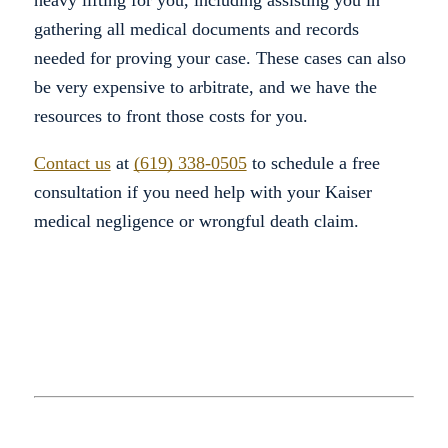
heavy lifting for you, including assisting you in
gathering all medical documents and records
needed for proving your case. These cases can also
be very expensive to arbitrate, and we have the
resources to front those costs for you.
Contact us
at
(619) 338-0505
to schedule a free
consultation if you need help with your Kaiser
medical negligence or wrongful death claim.