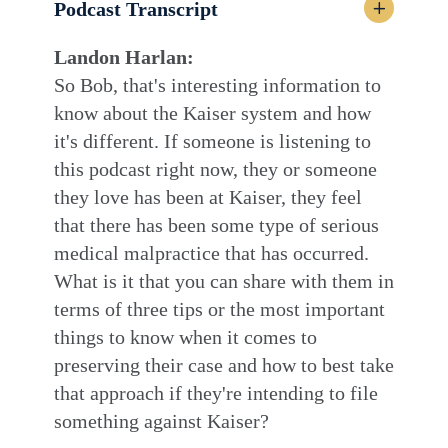
Podcast Transcript
Landon Harlan:
So Bob, that's interesting information to
know about the Kaiser system and how
it's different. If someone is listening to
this podcast right now, they or someone
they love has been at Kaiser, they feel
that there has been some type of serious
medical malpractice that has occurred.
What is it that you can share with them in
terms of three tips or the most important
things to know when it comes to
preserving their case and how to best take
that approach if they're intending to file
something against Kaiser?