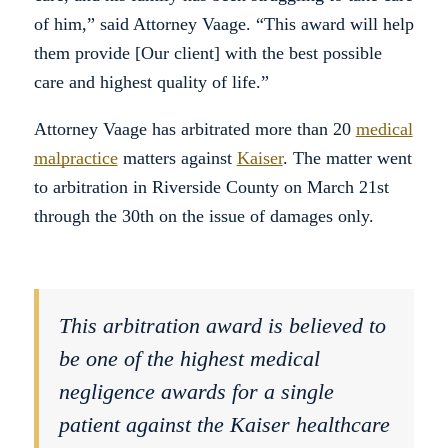
of him,” said Attorney Vaage. “This award will help
them provide [Our client] with the best possible
care and highest quality of life.”
Attorney Vaage has arbitrated more than 20
medical
malpractice
matters against
Kaiser
. The matter went
to arbitration in Riverside County on March 21st
through the 30th on the issue of damages only.
This arbitration award is believed to
be one of the highest medical
negligence awards for a single
patient against the Kaiser healthcare