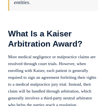
entities.
What Is a Kaiser
Arbitration Award?
Most medical negligence or malpractice claims are
resolved through court trials. However, when
enrolling with Kaiser, each patient is generally
required to sign an agreement forfeiting their rights
to a medical malpractice jury trial. Instead, their
claim will be handled through arbitration, which
generally involves a third-party neutral arbitrator
who helps the parties reach a resolution.