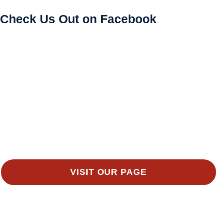
Check Us Out on Facebook
VISIT OUR PAGE