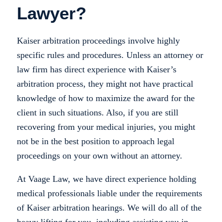
Lawyer?
Kaiser arbitration proceedings involve highly
specific rules and procedures. Unless an attorney or
law firm has direct experience with Kaiser’s
arbitration process, they might not have practical
knowledge of how to maximize the award for the
client in such situations. Also, if you are still
recovering from your medical injuries, you might
not be in the best position to approach legal
proceedings on your own without an attorney.
At Vaage Law, we have direct experience holding
medical professionals liable under the requirements
of Kaiser arbitration hearings. We will do all of the