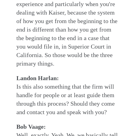
experience and particularly when you're
dealing with Kaiser, because the system
of how you get from the beginning to the
end is different than how you get from
the beginning to the end in a case that
you would file in, in Superior Court in
California. So those would be the three
primary things.
Landon Harlan:
Is this also something that the firm will
handle for people or at least guide them
through this process? Should they come
and contact you and speak with you?
Bob Vaage:
Well, exactly. Yeah. We, we basically tell