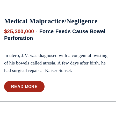
Medical Malpractice/Negligence
$25,300,000
- Force Feeds Cause Bowel
Perforation
In utero, J.V. was diagnosed with a congenital twisting
of his bowels called atresia. A few days after birth, he
had surgical repair at Kaiser Sunset.
READ MORE