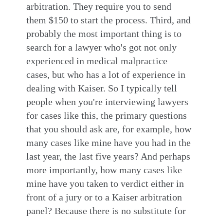
arbitration. They require you to send
them $150 to start the process. Third, and
probably the most important thing is to
search for a lawyer who's got not only
experienced in medical malpractice
cases, but who has a lot of experience in
dealing with Kaiser. So I typically tell
people when you're interviewing lawyers
for cases like this, the primary questions
that you should ask are, for example, how
many cases like mine have you had in the
last year, the last five years? And perhaps
more importantly, how many cases like
mine have you taken to verdict either in
front of a jury or to a Kaiser arbitration
panel? Because there is no substitute for