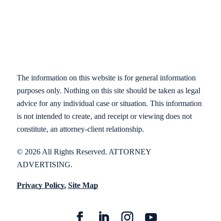
The information on this website is for general information
purposes only. Nothing on this site should be taken as legal
advice for any individual case or situation. This information
is not intended to create, and receipt or viewing does not
constitute, an attorney-client relationship.
© 2026 All Rights Reserved. ATTORNEY
ADVERTISING.
Privacy Policy.
Site Map