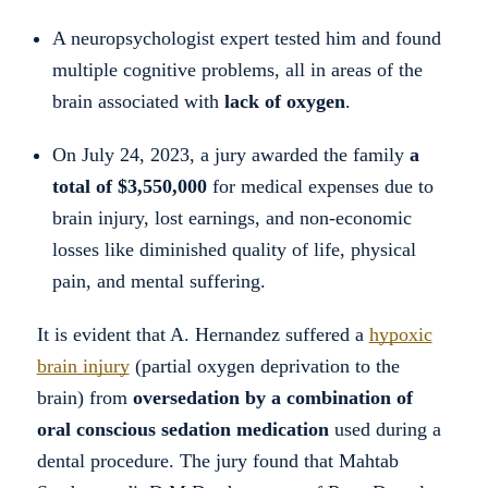
A neuropsychologist expert tested him and found
multiple cognitive problems, all in areas of the
brain associated with
lack of oxygen
.
On July 24, 2023, a jury awarded the family
a
total of $3,550,000
for medical expenses due to
brain injury, lost earnings, and non-economic
losses like diminished quality of life, physical
pain, and mental suffering.
It is evident that A. Hernandez suffered a
hypoxic
brain injury
(partial oxygen deprivation to the
brain) from
oversedation by a combination of
oral conscious sedation medication
used during a
dental procedure. The jury found that Mahtab