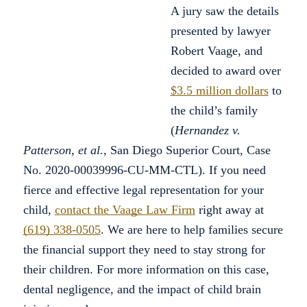
A jury saw the details
presented by lawyer
Robert Vaage, and
decided to award over
$3.5 million dollars
to
the child’s family
(
Hernandez v.
Patterson, et al.
, San Diego Superior Court, Case
No. 2020-00039996-CU-MM-CTL)
. If you need
fierce and effective legal representation for your
child,
contact the Vaage Law Firm
right away at
(619) 338-0505
. We are here to help families secure
the financial support they need to stay strong for
their children. For more information on this case,
dental negligence, and the impact of child brain