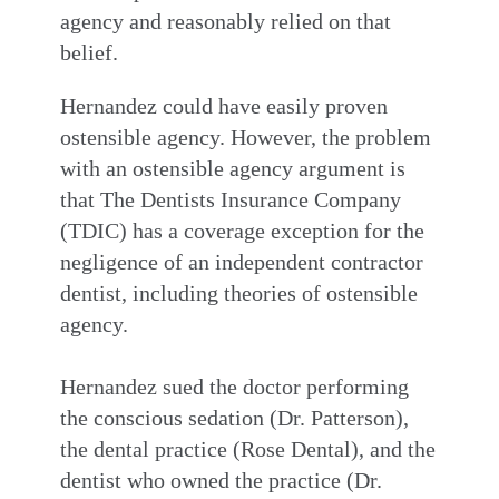
agency and reasonably relied on that
belief.
Hernandez could have easily proven
ostensible agency. However, the problem
with an ostensible agency argument is
that The Dentists Insurance Company
(TDIC) has a coverage exception for the
negligence of an independent contractor
dentist, including theories of ostensible
agency.
Hernandez sued the doctor performing
the conscious sedation (Dr. Patterson),
the dental practice (Rose Dental), and the
dentist who owned the practice (Dr.