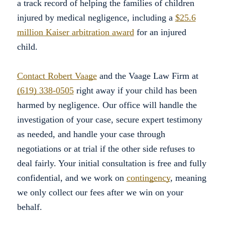
a track record of helping the families of children
injured by medical negligence, including a
$25.6
million Kaiser arbitration award
for an injured
child.
Contact Robert Vaage
and the Vaage Law Firm at
(619) 338-0505
right away if your child has been
harmed by negligence. Our office will handle the
investigation of your case, secure expert testimony
as needed, and handle your case through
negotiations or at trial if the other side refuses to
deal fairly. Your initial consultation is free and fully
confidential, and we work on
contingency
, meaning
we only collect our fees after we win on your
behalf.