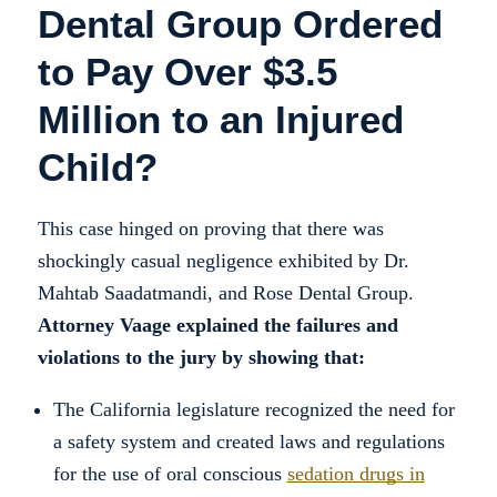
Dental Group Ordered
to Pay Over $3.5
Million to an Injured
Child?
This case hinged on proving that there was
shockingly casual negligence exhibited by Dr.
Mahtab Saadatmandi, and Rose Dental Group.
Attorney Vaage explained the failures and
violations to the jury by showing that:
The California legislature recognized the need for
a safety system and created laws and regulations
for the use of oral conscious
sedation drugs in