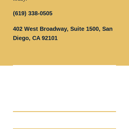
(619) 338-0505
402 West Broadway, Suite 1500, San
Diego, CA 92101