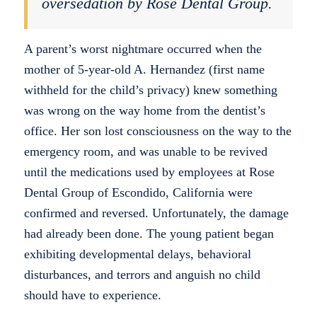
oversedation by Rose Dental Group.
A parent’s worst nightmare occurred when the
mother of 5-year-old A. Hernandez (first name
withheld for the child’s privacy) knew something
was wrong on the way home from the dentist’s
office. Her son lost consciousness on the way to the
emergency room, and was unable to be revived
until the medications used by employees at Rose
Dental Group of Escondido, California were
confirmed and reversed. Unfortunately, the damage
had already been done. The young patient began
exhibiting developmental delays, behavioral
disturbances, and terrors and anguish no child
should have to experience.