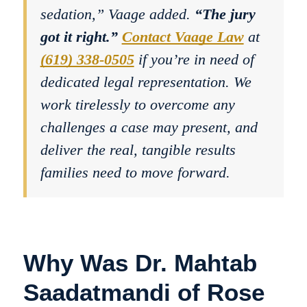
sedation,” Vaage added.
“The jury
got it right.”
Contact Vaage Law
at
(619) 338-0505
if you’re in need of
dedicated legal representation. We
work tirelessly to overcome any
challenges a case may present, and
deliver the real, tangible results
families need to move forward.
Why Was Dr. Mahtab
Saadatmandi of Rose