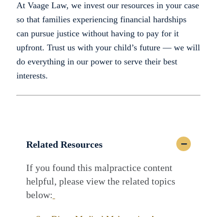
At Vaage Law, we invest our resources in your case
so that families experiencing financial hardships
can pursue justice without having to pay for it
upfront. Trust us with your child’s future — we will
do everything in our power to serve their best
interests.
Related Resources
If you found this malpractice content
helpful, please view the related topics
below: