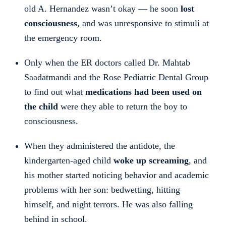
old A. Hernandez wasn’t okay — he soon
lost
consciousness
, and was unresponsive to stimuli at
the emergency room.
Only when the ER doctors called Dr. Mahtab
Saadatmandi and the Rose Pediatric Dental Group
to find out what
medications had been used on
the child
were they able to return the boy to
consciousness.
When they administered the antidote, the
kindergarten-aged child
woke up screaming
, and
his mother started noticing behavior and academic
problems with her son: bedwetting, hitting
himself, and night terrors. He was also falling
behind in school.