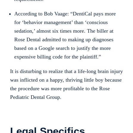
According to Bob Vaage: “DentiCal pays more
for ‘behavior management’ than ‘conscious
sedation,’ almost six times more. The biller at
Rose Dental admitted to making up diagnoses
based on a Google search to justify the more
expensive billing code for the plaintiff.”
It is disturbing to realize that a life-long brain injury
was inflicted on a happy, thriving little boy because
the procedure was more profitable to the Rose
Pediatric Dental Group.
Legal Specifics