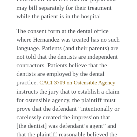
may bill separately for their treatment
while the patient is in the hospital.
The consent form at the dental office
where Hernandez was treated has no such
language. Patients (and their parents) are
not told that the dentists are independent
contractors. Patients believe that the
dentists are employed by the dental
practice.
CACI 3709 on Ostensible Agency
instructs the jury that to establish a claim
for ostensible agency, the plaintiff must
prove that the defendant “intentionally or
carelessly created the impression that
[the dentist] was defendant’s agent” and
that the plaintiff reasonable believed the