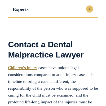
Experts
Contact a Dental
Malpractice Lawyer
Children’s injury
cases have unique legal
considerations compared to adult injury cases. The
timeline to bring a case is different, the
responsibility of the person who was supposed to be
caring for the child must be examined, and the
profound life-long impact of the injuries must be