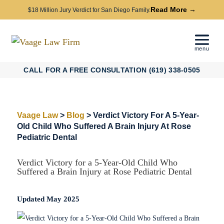
Read More →
$18 Million Jury Verdict for San Diego Family.
CALL FOR A FREE CONSULTATION (619) 338-0505
Vaage Law
>
Blog
>
Verdict Victory For A 5-Year-
Old Child Who Suffered A Brain Injury At Rose
Pediatric Dental
Verdict Victory for a 5-Year-Old Child Who
Suffered a Brain Injury at Rose Pediatric Dental
Updated May 2025