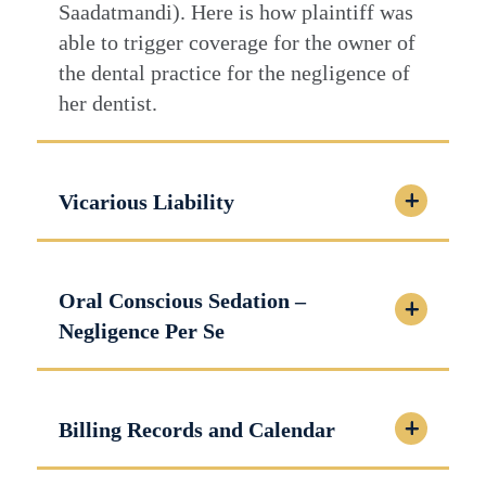
Saadatmandi). Here is how plaintiff was
able to trigger coverage for the owner of
the dental practice for the negligence of
her dentist.
Vicarious Liability
Oral Conscious Sedation –
Negligence Per Se
Billing Records and Calendar