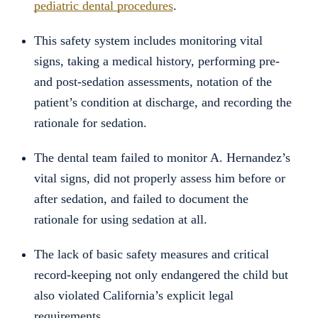
pediatric dental procedures
.
This safety system includes monitoring vital
signs, taking a medical history, performing pre-
and post-sedation assessments, notation of the
patient’s condition at discharge, and recording the
rationale for sedation.
The dental team failed to monitor A. Hernandez’s
vital signs, did not properly assess him before or
after sedation, and failed to document the
rationale for using sedation at all.
The lack of basic safety measures and critical
record-keeping not only endangered the child but
also violated California’s explicit legal
requirements.