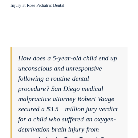
How does a 5-year-old child end up
unconscious and unresponsive
following a routine dental
procedure? San Diego medical
malpractice attorney Robert Vaage
secured a $3.5+ million jury verdict
for a child who suffered an oxygen-
deprivation brain injury from