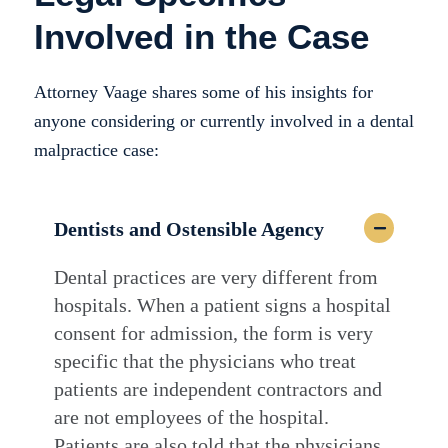
Involved in the Case
Attorney Vaage shares some of his insights for
anyone considering or currently involved in a dental
malpractice case:
Dentists and Ostensible Agency
Dental practices are very different from
hospitals. When a patient signs a hospital
consent for admission, the form is very
specific that the physicians who treat
patients are independent contractors and
are not employees of the hospital.
Patients are also told that the physicians