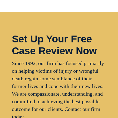
Set Up Your Free
Case Review Now
Since 1992, our firm has focused primarily
on helping victims of injury or wrongful
death regain some semblance of their
former lives and cope with their new lives.
We are compassionate, understanding, and
committed to achieving the best possible
outcome for our clients. Contact our firm
today.