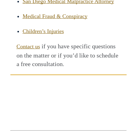
San Diego Medical Malpractice Attorney
Medical Fraud & Conspiracy
Children’s Injuries
if you have specific questions
Contact us
on the matter or if you’d like to schedule
a free consultation.