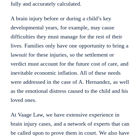
fully and accurately calculated.
A brain injury before or during a child’s key
developmental years, for example, may cause
difficulties they must manage for the rest of their
lives. Families only have one opportunity to bring a
lawsuit for these injuries, so the settlement or
verdict must account for the future cost of care, and
inevitable economic inflation. All of these needs
were addressed in the case of A. Hernandez, as well
as the emotional distress caused to the child and his
loved ones.
At Vaage Law, we have extensive experience in
brain injury cases, and a network of experts that can
be called upon to prove them in court. We also have