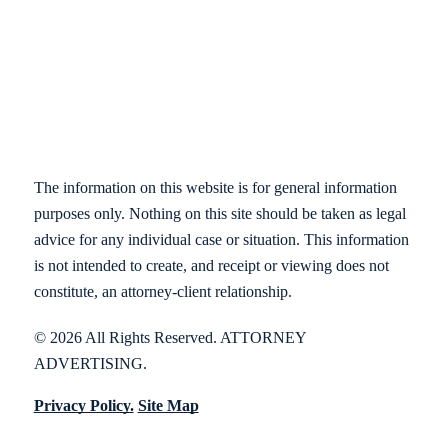
The information on this website is for general information
purposes only. Nothing on this site should be taken as legal
advice for any individual case or situation. This information
is not intended to create, and receipt or viewing does not
constitute, an attorney-client relationship.
© 2026 All Rights Reserved. ATTORNEY
ADVERTISING.
Privacy Policy.
Site Map