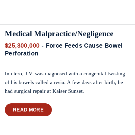
Medical Malpractice/Negligence
$25,300,000
- Force Feeds Cause Bowel
Perforation
In utero, J.V. was diagnosed with a congenital twisting
of his bowels called atresia. A few days after birth, he
had surgical repair at Kaiser Sunset.
READ MORE