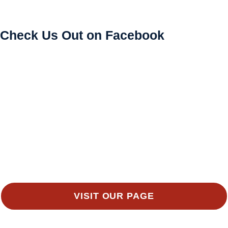
Check Us Out on Facebook
VISIT OUR PAGE