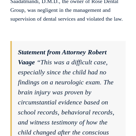
Saadatmandi, D.M.D., the owner of Rose Dental
Group, was negligent in the management and
supervision of dental services and violated the law.
Statement from Attorney Robert
Vaage
“This was a difficult case,
especially since the child had no
findings on a neurologic exam. The
brain injury was proven by
circumstantial evidence based on
school records, behavioral records,
and witness testimony of how the
child changed after the conscious