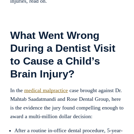
injuries, read on.
What Went Wrong
During a Dentist Visit
to Cause a Child’s
Brain Injury?
In the
medical malpractice
case brought against Dr.
Mahtab Saadatmandi and Rose Dental Group, here
is the evidence the jury found compelling enough to
award a multi-million dollar decision:
After a routine in-office dental procedure, 5-year-